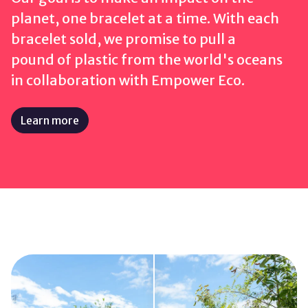
planet, one bracelet at a time. With each
bracelet sold, we promise to pull a
pound
of plastic
from the world's oceans
in collaboration with Empower Eco.
Learn more