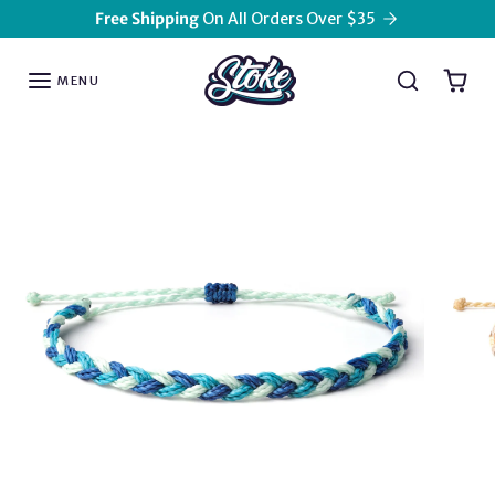
Skip to content
Free Shipping
On All Orders Over $35
MENU
Skip to product information