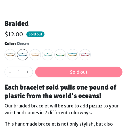
Braided
$12.00
Sold out
Color:
Ocean
-
+
Sold out
Each bracelet sold pulls one pound of
plastic from the world's oceans!
Our braided bracelet will be sure to add pizzaz to your
wrist and comes in 7 different colorways.
This handmade bracelet is not only stylish, but also