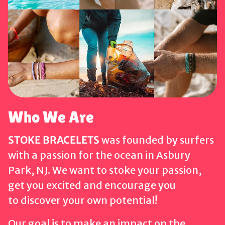
Who We Are
STOKE BRACELETS
was founded by surfers
with a passion for the ocean in Asbury
Park, NJ. We want to stoke your passion,
get you excited and encourage you
to discover your own potential!
Our goal is to make an impact on the