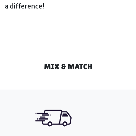
a difference!
MIX & MATCH
Icon Blocks