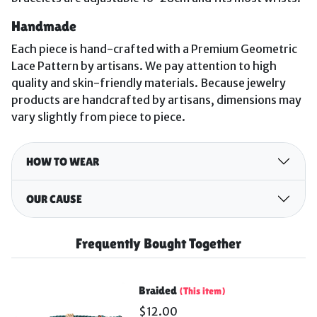
Handmade
Each piece is hand-crafted with a Premium Geometric
Lace Pattern by artisans. We pay attention to high
quality and skin-friendly materials.
Because jewelry
products are handcrafted by artisans, dimensions may
vary slightly from piece to piece.
HOW TO WEAR
OUR CAUSE
Frequently Bought Together
Braided
(This item)
$12.00