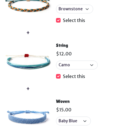
Select this
String
$12.00
Select this
Woven
$15.00