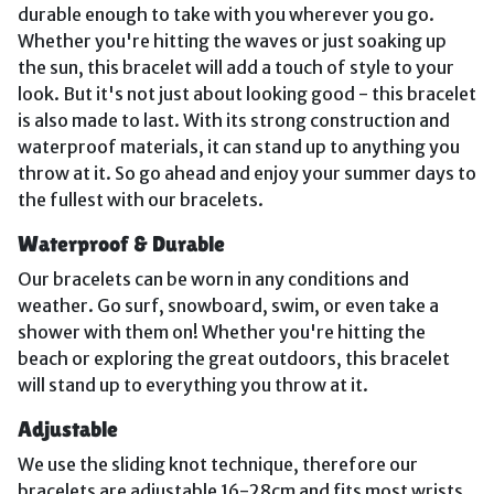
durable enough to take with you wherever you go.
Whether you're hitting the waves or just soaking up
the sun, this bracelet will add a touch of style to your
look. But it's not just about looking good - this bracelet
is also made to last. With its strong construction and
waterproof materials, it can stand up to anything you
throw at it. So go ahead and enjoy your summer days to
the fullest with our bracelets.
Waterproof & Durable
Our bracelets can be worn in any conditions and
weather. Go surf, snowboard, swim, or even take a
shower with them on! Whether you're hitting the
beach or exploring the great outdoors, this bracelet
will stand up to everything you throw at it.
Adjustable
We use the sliding knot technique, therefore our
bracelets are adjustable 16-28cm and fits most wrists.