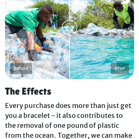
Before
After
The Effects
Every purchase does more than just get
you a bracelet - it also contributes to
the removal of one pound of plastic
from the ocean. Together, we can make