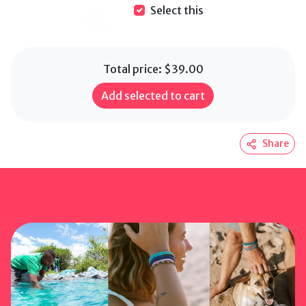
Select this
Total price:
$39.00
Add selected to cart
Share