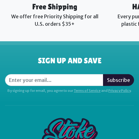
Free Shipping
H
We offer free Priority Shipping for all
Every pu
U.S. orders $35+
plastic
SIGN UP AND SAVE
Subscribe
By signing up for email, you agree to our
Terms of Service
and
Privacy Policy
.